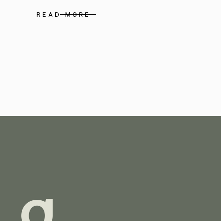
READ MORE