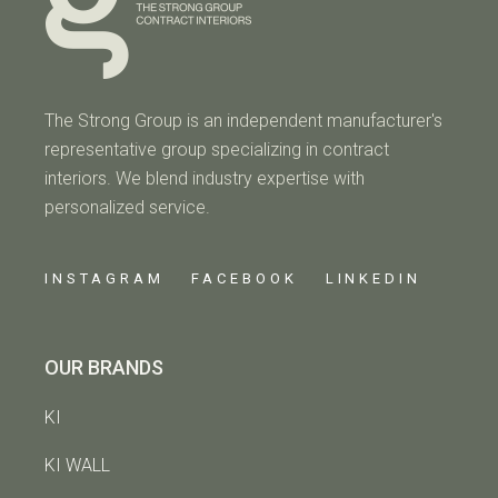
The Strong Group is an independent manufacturer's
representative group specializing in contract
interiors. We blend industry expertise with
personalized service.
INSTAGRAM
FACEBOOK
LINKEDIN
OUR BRANDS
KI
KI WALL