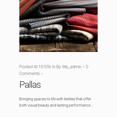
Posted At 10:55h
In
By
Wp_admin
0
Comments
Pallas
Bringing spaces to life with textiles that offer
both visual beauty and lasting performance....