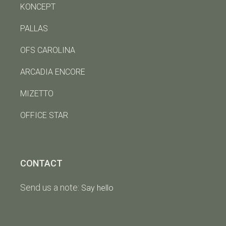
KONCEPT
PALLAS
OFS CAROLINA
ARCADIA ENCORE
MIZETTO
OFFICE STAR
CONTACT
Send us a note:
Say hello