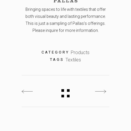
Bringing spaces to life with textiles that offer
both visual beauty and lasting performance.
This is just a sampling of Pallas’s offerings.
Please inquire for more information.
Products
CATEGORY
Textiles
TAGS