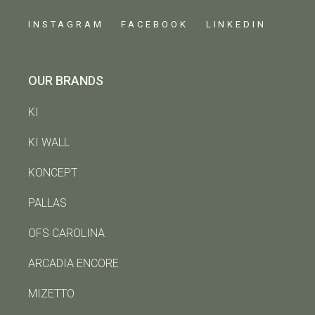
INSTAGRAM
FACEBOOK
LINKEDIN
OUR BRANDS
KI
KI WALL
KONCEPT
PALLAS
OFS CAROLINA
ARCADIA ENCORE
MIZETTO