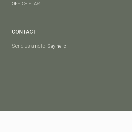
OFFICE STAR
CONTACT
Send us a note:
Say hello
Copyright
The Strong Group Inc.
|
Privacy Policy
|
Website