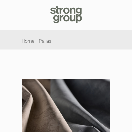
Home
Pallas