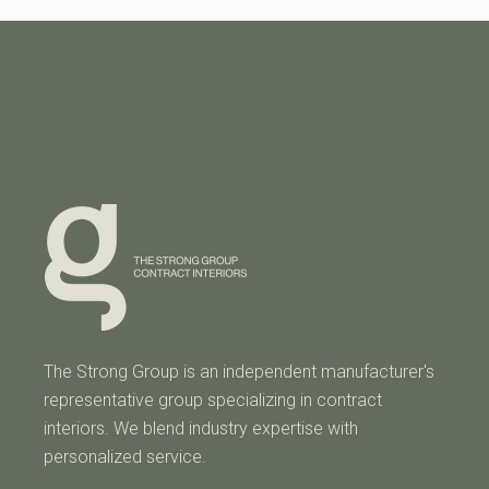
The Strong Group is an independent manufacturer's
representative group specializing in contract
interiors. We blend industry expertise with
personalized service.